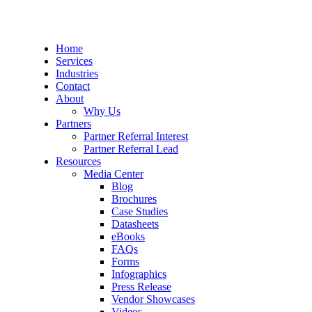
Home
Services
Industries
Contact
About
Why Us
Partners
Partner Referral Interest
Partner Referral Lead
Resources
Media Center
Blog
Brochures
Case Studies
Datasheets
eBooks
FAQs
Forms
Infographics
Press Release
Vendor Showcases
Videos