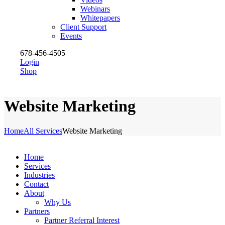
Webinars
Whitepapers
Client Support
Events
678-456-4505
Login
Shop
Website Marketing
Home
All Services
Website Marketing
Home
Services
Industries
Contact
About
Why Us
Partners
Partner Referral Interest