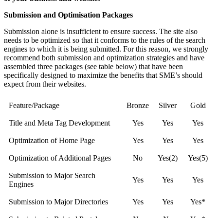
Submission and Optimisation Packages
Submission alone is insufficient to ensure success. The site also
needs to be optimized so that it conforms to the rules of the search
engines to which it is being submitted. For this reason, we strongly
recommend both submission and optimization strategies and have
assembled three packages (see table below) that have been
specifically designed to maximize the benefits that SME’s should
expect from their websites.
Feature/Package
Bronze
Silver
Gold
Title and Meta Tag Development
Yes
Yes
Yes
Optimization of Home Page
Yes
Yes
Yes
Optimization of Additional Pages
No
Yes(2)
Yes(5)
Submission to Major Search
Yes
Yes
Yes
Engines
Submission to Major Directories
Yes
Yes
Yes*