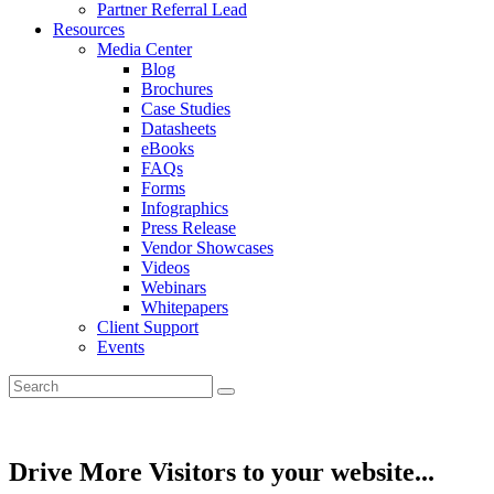
Partner Referral Lead
Resources
Media Center
Blog
Brochures
Case Studies
Datasheets
eBooks
FAQs
Forms
Infographics
Press Release
Vendor Showcases
Videos
Webinars
Whitepapers
Client Support
Events
Drive More Visitors to your website...