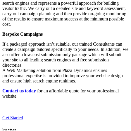
search engines and represents a powerful approach for building
visitor traffic. We carry out a detailed site and keyword assessment,
carry out campaign planning and then provide on-going monitoring
of the results to ensure maximum success at the minimum possible
cost.
Bespoke Campaigns
If a packaged approach isn’t suitable, our trained Consultants can
create a campaign tailored specifically to your needs. In addition, we
also offer a low-cost submission only package which will submit
your site to all leading search engines and free submission
directories.
A Web Marketing solution from Plaza Dynamics ensures
professional expertise is provided to improve your website design
and ensure high search engine rankings.
Contact us today
for an affordable quote for your professional
website.
Get Started
Services