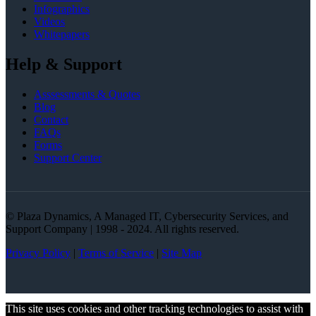
Infographics
Videos
Whitepapers
Help & Support
Asssessments & Quotes
Blog
Contact
FAQs
Forms
Support Center
© Plaza Dynamics, A Managed IT, Cybersecurity Services, and
Support Company | 1998 - 2024. All rights reserved.
Privacy Policy
|
Terms of Service
|
Site Map
This site uses cookies and other tracking technologies to assist with