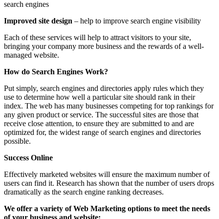
search engines
Improved site design
– help to improve search engine visibility
Each of these services will help to attract visitors to your site,
bringing your company more business and the rewards of a well-
managed website.
How do Search Engines Work?
Put simply, search engines and directories apply rules which they
use to determine how well a particular site should rank in their
index. The web has many businesses competing for top rankings for
any given product or service. The successful sites are those that
receive close attention, to ensure they are submitted to and are
optimized for, the widest range of search engines and directories
possible.
Success Online
Effectively marketed websites will ensure the maximum number of
users can find it. Research has shown that the number of users drops
dramatically as the search engine ranking decreases.
We offer a variety of Web Marketing options to meet the needs
of your business and website: