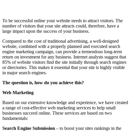
To be successful online your website needs to attract visitors. The
number of visitors that your site attracts could, therefore, have a
large impact upon the success of your business.
Compared to the cost of traditional advertising, a well-designed
website, combined with a properly planned and executed search
engine marketing campaign, can provide a tremendous long-term
return on investment for any business. Internet analysts suggest that
85% of website visitors find the site initially through search engines
or directories. This makes it essential that your site is highly visible
in major search engines.
The question is, how do you achieve this?
Web Marketing
Based on our extensive knowledge and experience, we have created
a range of cost-effective web marketing services to help small
businesses succeed online. These services are based on two
fundamentals:
Search Engine Submission
– to boost your sites rankings in the