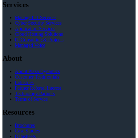
Services
Managed IT Services
Cyber Security Services
Application Services
Cloud Hosting Solutions
IT Consulting & Projects
Managed Voice
About
About Plaza Dynamics
Customer Testimonials
Industries
Partner Referral Interest
Technology Partners
Terms of Service
Resources
Brochures
Case Studies
Datasheets