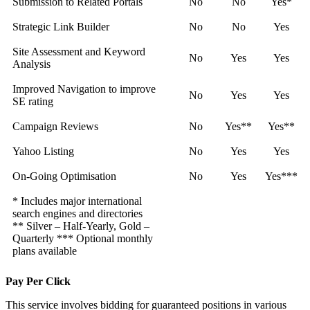
Submission to Related Portals
No
No
Yes*
Strategic Link Builder
No
No
Yes
Site Assessment and Keyword
No
Yes
Yes
Analysis
Improved Navigation to improve
No
Yes
Yes
SE rating
Campaign Reviews
No
Yes**
Yes**
Yahoo Listing
No
Yes
Yes
On-Going Optimisation
No
Yes
Yes***
* Includes major international
search engines and directories
** Silver – Half-Yearly, Gold –
Quarterly *** Optional monthly
plans available
Pay Per Click
This service involves bidding for guaranteed positions in various