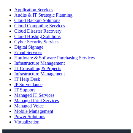
Application Services
Audits & IT Strategic Planning
Cloud Backup Solutions
Cloud Computing Services
Cloud Disaster Recovery
Cloud Hosting Solutions
Cyber Security Services
Digital Signage
Email Services
Hardware & Software Purchasing Services
Infrastructure Management
IT Consulting & Projects
Infrastructure Management
IT Help Desk
IP Surveillance
IT Support
Managed IT Services
Managed Print Services
Managed Voice
Mobile Management
Power Solutions
Virtualization