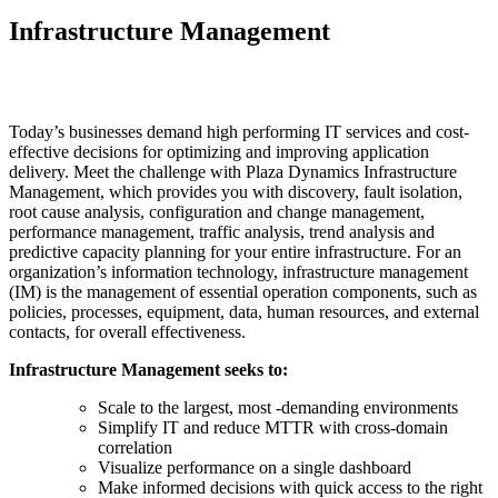
Infrastructure Management
Today’s businesses demand high performing IT services and cost-
effective decisions for optimizing and improving application
delivery. Meet the challenge with Plaza Dynamics Infrastructure
Management, which provides you with discovery, fault isolation,
root cause analysis, configuration and change management,
performance management, traffic analysis, trend analysis and
predictive capacity planning for your entire infrastructure. For an
organization’s information technology, infrastructure management
(IM) is the management of essential operation components, such as
policies, processes, equipment, data, human resources, and external
contacts, for overall effectiveness.
Infrastructure Management seeks to:
Scale to the largest, most -demanding environments
Simplify IT and reduce MTTR with cross-domain
correlation
Visualize performance on a single dashboard
Make informed decisions with quick access to the right