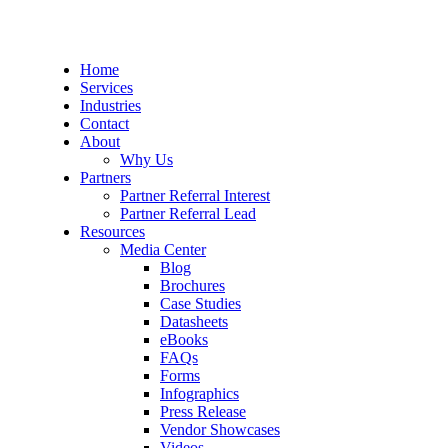
Home
Services
Industries
Contact
About
Why Us
Partners
Partner Referral Interest
Partner Referral Lead
Resources
Media Center
Blog
Brochures
Case Studies
Datasheets
eBooks
FAQs
Forms
Infographics
Press Release
Vendor Showcases
Videos