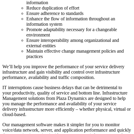
information
Reduce duplication of effort
Ensure adherence to standards
Enhance the flow of information throughout an
information system
Promote adaptability necessary for a changeable
environment
Ensure interoperability among organizational and
external entities
Maintain effective change management policies and
practices
We’ll help you improve the performance of your service delivery
infrastructure and gain visibility and control over infrastructure
performance, availability and traffic composition.
IT interruptions cause business delays that can be detrimental to
your productivity, quality of service and bottom line. Infrastructure
Management solutions from Plaza Dynamics are designed to help
you manage the performance and availability of your service
delivery infrastructure more efficiently – whether physical, virtual or
cloud-based.
Our management software makes it simpler for you to monitor
voice/data network, server, and application performance and quickly