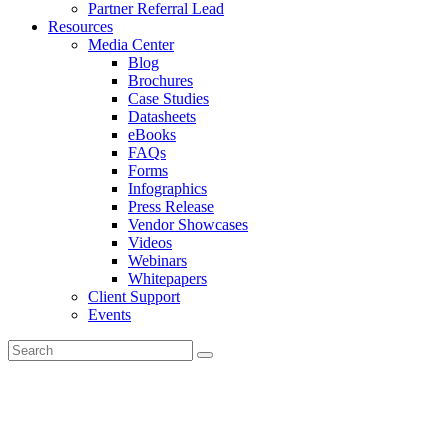
Partner Referral Lead
Resources
Media Center
Blog
Brochures
Case Studies
Datasheets
eBooks
FAQs
Forms
Infographics
Press Release
Vendor Showcases
Videos
Webinars
Whitepapers
Client Support
Events