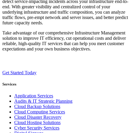
detect service-impacting incidents across your infrastructure end-to-
end. With greater visibility and centralized control of your
underlying infrastructure and traffic composition, you can analyze
traffic flows, pre-empt network and server issues, and better predict
future capacity needs.
Take advantage of our comprehensive Infrastructure Management
solution to improve IT efficiency, cut operational costs and deliver
reliable, high-quality IT services that can help you meet customer
expectations and your own business objectives.
Get Started Today
Services
Application Services
Audits & IT Strategic Planning
Cloud Backup Solutions
Cloud Computing Services
Cloud Disaster Recovery
Cloud Hosting Solutions
Cyber Security Services