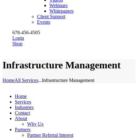
Webinars
Whitepapers
Client Support
Events
678-456-4505
Login
Shop
Infrastructure Management
Home
All Services
...
Infrastructure Management
Home
Services
Industries
Contact
About
Why Us
Partners
Partner Referral Interest