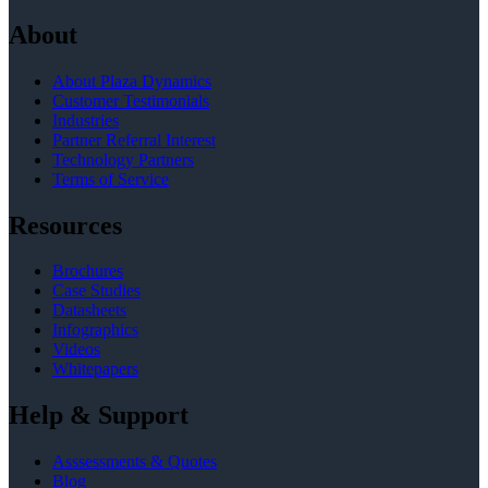
About
About Plaza Dynamics
Customer Testimonials
Industries
Partner Referral Interest
Technology Partners
Terms of Service
Resources
Brochures
Case Studies
Datasheets
Infographics
Videos
Whitepapers
Help & Support
Asssessments & Quotes
Blog