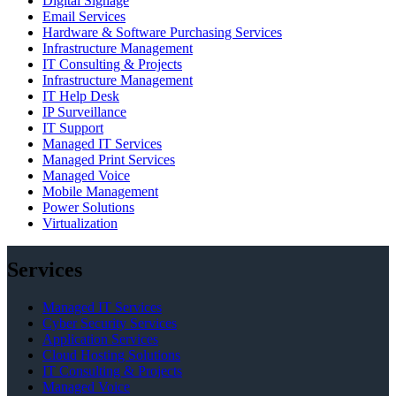
Digital Signage
Email Services
Hardware & Software Purchasing Services
Infrastructure Management
IT Consulting & Projects
Infrastructure Management
IT Help Desk
IP Surveillance
IT Support
Managed IT Services
Managed Print Services
Managed Voice
Mobile Management
Power Solutions
Virtualization
Services
Managed IT Services
Cyber Security Services
Application Services
Cloud Hosting Solutions
IT Consulting & Projects
Managed Voice