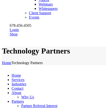
Webinars
Whitepapers
Client Support
Events
678-456-4505
Login
Shop
Technology Partners
Home
Technology Partners
Home
Services
Industries
Contact
About
Why Us
Partners
Partner Referral Interest