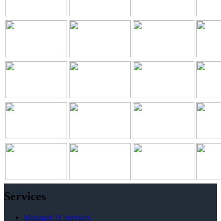
Services
Managed IT Services