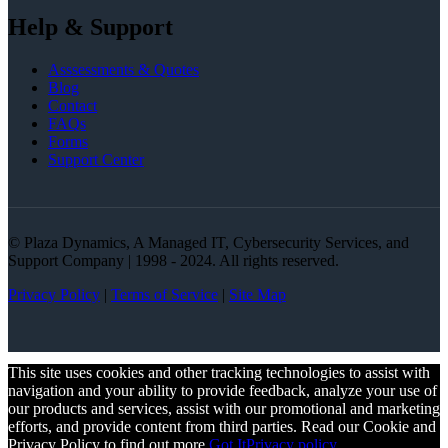
Help & Support
Asssessments & Quotes
Blog
Contact
FAQs
Forms
Support Center
© Plaza Dynamics, A Managed IT, Cybersecurity Services, and
Support Company | 1998 - 2024. All rights reserved.
Privacy Policy
|
Terms of Service
|
Site Map
This site uses cookies and other tracking technologies to assist with
navigation and your ability to provide feedback, analyze your use of
our products and services, assist with our promotional and marketing
efforts, and provide content from third parties. Read our Cookie and
Privacy Policy to find out more.
Got It
Privacy policy