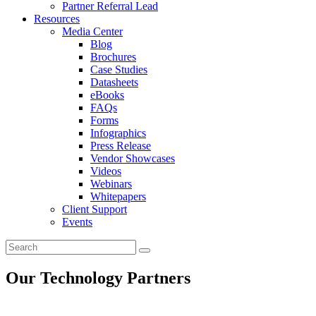
Partner Referral Lead
Resources
Media Center
Blog
Brochures
Case Studies
Datasheets
eBooks
FAQs
Forms
Infographics
Press Release
Vendor Showcases
Videos
Webinars
Whitepapers
Client Support
Events
Our Technology Partners