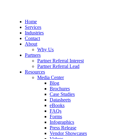
Home
Services
Industries
Contact
About
Why Us
Partners
Partner Referral Interest
Partner Referral Lead
Resources
Media Center
Blog
Brochures
Case Studies
Datasheets
eBooks
FAQs
Forms
Infographics
Press Release
Vendor Showcases
Videos