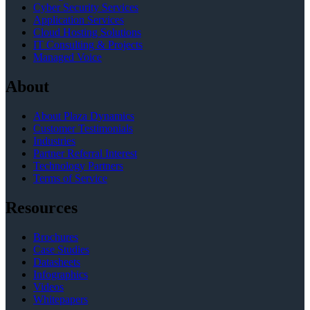
Cyber Security Services
Application Services
Cloud Hosting Solutions
IT Consulting & Projects
Managed Voice
About
About Plaza Dynamics
Customer Testimonials
Industries
Partner Referral Interest
Technology Partners
Terms of Service
Resources
Brochures
Case Studies
Datasheets
Infographics
Videos
Whitepapers