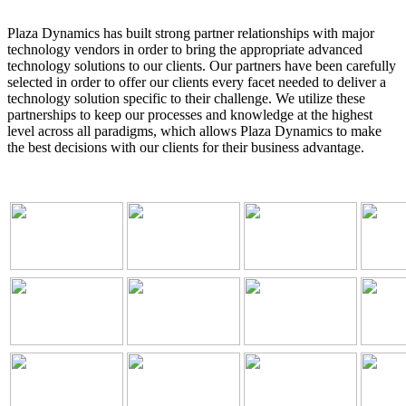
Plaza Dynamics has built strong partner relationships with major
technology vendors in order to bring the appropriate advanced
technology solutions to our clients. Our partners have been carefully
selected in order to offer our clients every facet needed to deliver a
technology solution specific to their challenge. We utilize these
partnerships to keep our processes and knowledge at the highest
level across all paradigms, which allows Plaza Dynamics to make
the best decisions with our clients for their business advantage.