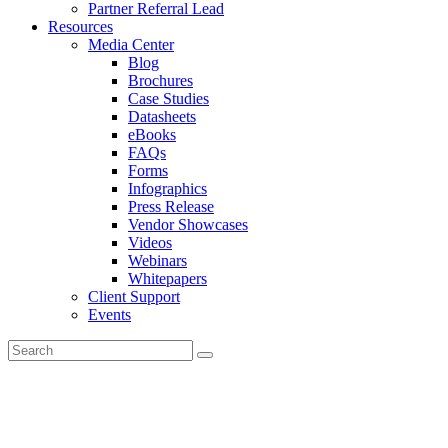
Partner Referral Lead
Resources
Media Center
Blog
Brochures
Case Studies
Datasheets
eBooks
FAQs
Forms
Infographics
Press Release
Vendor Showcases
Videos
Webinars
Whitepapers
Client Support
Events