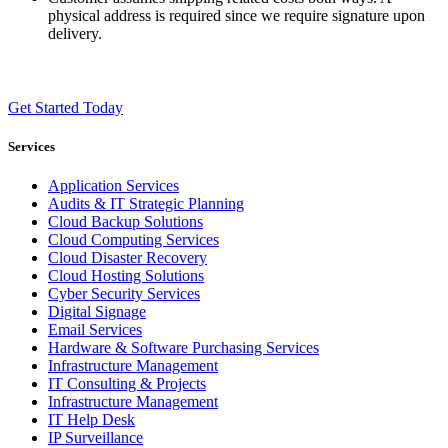
physical address is required since we require signature upon
delivery.
Get Started Today
Services
Application Services
Audits & IT Strategic Planning
Cloud Backup Solutions
Cloud Computing Services
Cloud Disaster Recovery
Cloud Hosting Solutions
Cyber Security Services
Digital Signage
Email Services
Hardware & Software Purchasing Services
Infrastructure Management
IT Consulting & Projects
Infrastructure Management
IT Help Desk
IP Surveillance