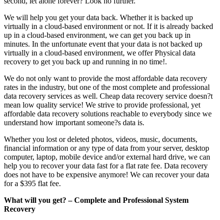
second, let alone forever? Look no further.
We will help you get your data back. Whether it is backed up
virtually in a cloud-based environment or not. If it is already backed
up in a cloud-based environment, we can get you back up in
minutes. In the unfortunate event that your data is not backed up
virtually in a cloud-based environment, we offer Physical data
recovery to get you back up and running in no time!.
We do not only want to provide the most affordable data recovery
rates in the industry, but one of the most complete and professional
data recovery services as well. Cheap data recovery service doesn?t
mean low quality service! We strive to provide professional, yet
affordable data recovery solutions reachable to everybody since we
understand how important someone?s data is.
Whether you lost or deleted photos, videos, music, documents,
financial information or any type of data from your server, desktop
computer, laptop, mobile device and/or external hard drive, we can
help you to recover your data fast for a flat rate fee. Data recovery
does not have to be expensive anymore! We can recover your data
for a $395 flat fee.
What will you get? – Complete and Professional System
Recovery