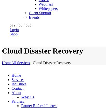
Webinars
Whitepapers
Client Support
Events
678-456-4505
Login
Shop
Cloud Disaster Recovery
Home
All Services
...
Cloud Disaster Recovery
Home
Services
Industries
Contact
About
Why Us
Partners
Partner Referral Interest