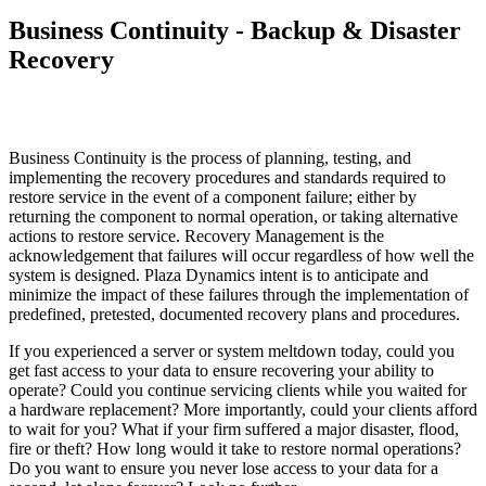
Business Continuity - Backup & Disaster
Recovery
Business Continuity is the process of planning, testing, and
implementing the recovery procedures and standards required to
restore service in the event of a component failure; either by
returning the component to normal operation, or taking alternative
actions to restore service. Recovery Management is the
acknowledgement that failures will occur regardless of how well the
system is designed. Plaza Dynamics intent is to anticipate and
minimize the impact of these failures through the implementation of
predefined, pretested, documented recovery plans and procedures.
If you experienced a server or system meltdown today, could you
get fast access to your data to ensure recovering your ability to
operate? Could you continue servicing clients while you waited for
a hardware replacement? More importantly, could your clients afford
to wait for you? What if your firm suffered a major disaster, flood,
fire or theft? How long would it take to restore normal operations?
Do you want to ensure you never lose access to your data for a