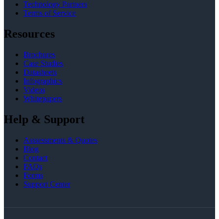
Technology Partners
Terms of Service
Resources
Brochures
Case Studies
Datasheets
Infographics
Videos
Whitepapers
Help & Support
Asssessments & Quotes
Blog
Contact
FAQs
Forms
Support Center