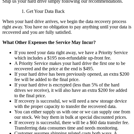
Ship us your hard drive simply following our recommendations.
Get Your Data Back
When your hard drive arrives, we begin the data recovery process
right away. You have no obligation to pay anything until your data is
recovered and you are fully satisfied.
What Other Expenses the Service May Incur?
If you need your data right away, we have a Priority Service
which includes a $195 non-refundable up-front fee.
A Priority Service makes your hard drive the first one to be
recovered and the price at the end is $495.
If your hard drive has been previously opened, an extra $200
fee will be added to the final price.
If your hard drive is encrypted (less than 5% of the hard
drives we receive), it will also have an extra $200 fee added
to the final price.
If recovery is successful, we will need a new storage device
with the proper capacity to transfer the recovered data.
You can either supply us with one or we can supply one from
our stock. We buy them in bulk at special discounted prices.
If recovery is successful, there will be a $60 data transfer fee.
Transferring data consumes time and needs monitoring.
Customer assumes shipping related costs both ways. A