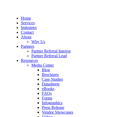
Home
Services
Industries
Contact
About
Why Us
Partners
Partner Referral Interest
Partner Referral Lead
Resources
Media Center
Blog
Brochures
Case Studies
Datasheets
eBooks
FAQs
Forms
Infographics
Press Release
Vendor Showcases
Videos