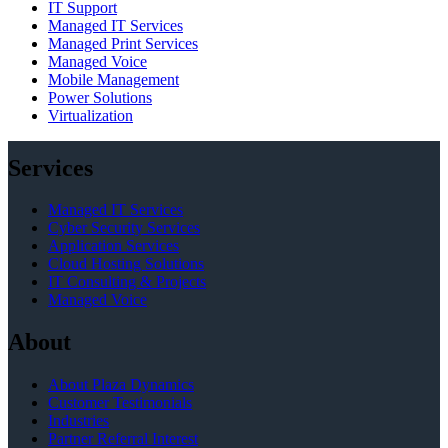
IT Support
Managed IT Services
Managed Print Services
Managed Voice
Mobile Management
Power Solutions
Virtualization
Services
Managed IT Services
Cyber Security Services
Application Services
Cloud Hosting Solutions
IT Consulting & Projects
Managed Voice
About
About Plaza Dynamics
Customer Testimonials
Industries
Partner Referral Interest