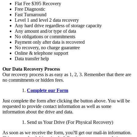
Flat Fee $395 Recovery
Free Diagnostic
Fast Turnaround
Level 1 and level 2 data recovery
Any hard drive regardless of storage capacity
Any amount and/or type of data
No obligations or commitments
Payment only after data is recovered
No recovery, no charge guarantee
Online & telephone support
Data transfer help
Our Data Recovery Process
Our recovery process is as easy as 1, 2, 3. Remember that there are
no commitments or hidden fees.
Complete our Form
Just complete the form after clicking the button above. You will be
requested to provide contact information as well as some
information about the drive and data.
Send us Your Drive (For Physical Recovery)
As soon as we receive the form, you?ll get our mail-in information.