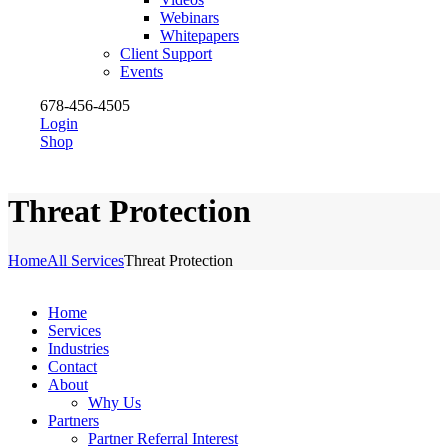
Webinars
Whitepapers
Client Support
Events
678-456-4505
Login
Shop
Threat Protection
Home
All Services
Threat Protection
Home
Services
Industries
Contact
About
Why Us
Partners
Partner Referral Interest