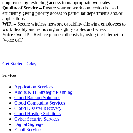
employees by restricting access to inappropriate web sites.
Quality of Service –
Ensure your network connection is used
efficiently giving priority access to particular departments and/or
applications.
WiFi –
Secure wireless network capability allowing employees to
work flexibly and removing unsightly cables and wires.
Voice Over IP – Reduce phone call costs by using the Internet to
‘voice call’
Get Started Today
Services
Application Services
Audits & IT Strategic Planning
Cloud Backup Solutions
Cloud Computing Services
Cloud Disaster Recovery
Cloud Hosting Solutions
Cyber Security Services
Digital Signage
Email Services