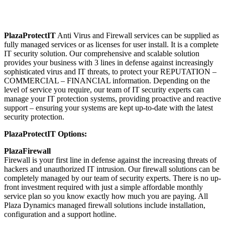
PlazaProtectIT
Anti Virus and Firewall services can be supplied as
fully managed services or as licenses for user install. It is a complete
IT security solution. Our comprehensive and scalable solution
provides your business with 3 lines in defense against increasingly
sophisticated virus and IT threats, to protect your REPUTATION –
COMMERCIAL – FINANCIAL information. Depending on the
level of service you require, our team of IT security experts can
manage your IT protection systems, providing proactive and reactive
support – ensuring your systems are kept up-to-date with the latest
security protection.
PlazaProtectIT Options:
PlazaFirewall
Firewall is your first line in defense against the increasing threats of
hackers and unauthorized IT intrusion. Our firewall solutions can be
completely managed by our team of security experts. There is no up-
front investment required with just a simple affordable monthly
service plan so you know exactly how much you are paying. All
Plaza Dynamics managed firewall solutions include installation,
configuration and a support hotline.