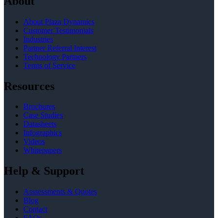
About
About Plaza Dynamics
Customer Testimonials
Industries
Partner Referral Interest
Technology Partners
Terms of Service
Resources
Brochures
Case Studies
Datasheets
Infographics
Videos
Whitepapers
Help & Support
Asssessments & Quotes
Blog
Contact
FAQs