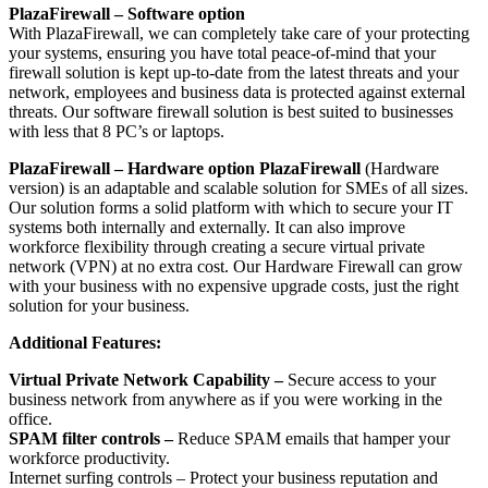
PlazaFirewall – Software option
With PlazaFirewall, we can completely take care of your protecting
your systems, ensuring you have total peace-of-mind that your
firewall solution is kept up-to-date from the latest threats and your
network, employees and business data is protected against external
threats. Our software firewall solution is best suited to businesses
with less that 8 PC’s or laptops.
PlazaFirewall – Hardware option PlazaFirewall
(Hardware
version) is an adaptable and scalable solution for SMEs of all sizes.
Our solution forms a solid platform with which to secure your IT
systems both internally and externally. It can also improve
workforce flexibility through creating a secure virtual private
network (VPN) at no extra cost. Our Hardware Firewall can grow
with your business with no expensive upgrade costs, just the right
solution for your business.
Additional Features:
Virtual Private Network Capability –
Secure access to your
business network from anywhere as if you were working in the
office.
SPAM filter controls –
Reduce SPAM emails that hamper your
workforce productivity.
Internet surfing controls – Protect your business reputation and