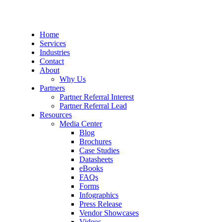
Home
Services
Industries
Contact
About
Why Us
Partners
Partner Referral Interest
Partner Referral Lead
Resources
Media Center
Blog
Brochures
Case Studies
Datasheets
eBooks
FAQs
Forms
Infographics
Press Release
Vendor Showcases
Videos