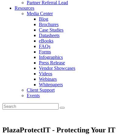
Partner Referral Lead
Resources
Media Center
Blog
Brochures
Case Studies
Datasheets
eBooks
FAQs
Forms
Infographics
Press Release
Vendor Showcases
Videos
Webinars
Whitepapers
Client Support
Events
PlazaProtectIT - Protecting Your IT