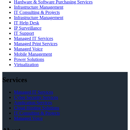
Hardware & Software Purchasing Services
Infrastructure Management
IT Consulting & Projects
Infrastructure Management
IT Help Desk
IP Surveillance
IT Support
Managed IT Services
Managed Print Services
Managed Voice
Mobile Management
Power Solutions
Virtualization
Services
Managed IT Services
Cyber Security Services
Application Services
Cloud Hosting Solutions
IT Consulting & Projects
Managed Voice