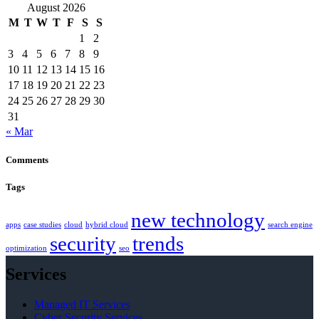
August 2026
M
T
W
T
F
S
S
1
2
3
4
5
6
7
8
9
10
11
12
13
14
15
16
17
18
19
20
21
22
23
24
25
26
27
28
29
30
31
« Mar
Comments
Tags
new technology
apps
case studies
cloud
hybrid cloud
search engine
security
trends
optimization
seo
Services
Managed IT Services
Cyber Security Services