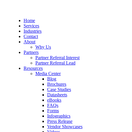
Home
Services
Industries
Contact
About
Why Us
Partners
Partner Referral Interest
Partner Referral Lead
Resources
Media Center
Blog
Brochures
Case Studies
Datasheets
eBooks
FAQs
Forms
Infographics
Press Release
Vendor Showcases
Videos