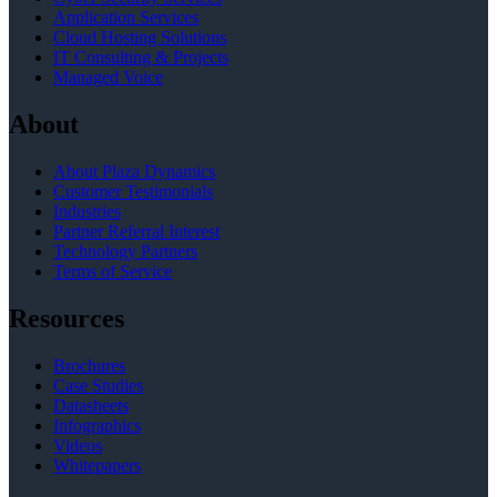
Application Services
Cloud Hosting Solutions
IT Consulting & Projects
Managed Voice
About
About Plaza Dynamics
Customer Testimonials
Industries
Partner Referral Interest
Technology Partners
Terms of Service
Resources
Brochures
Case Studies
Datasheets
Infographics
Videos
Whitepapers