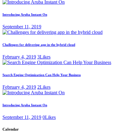
Introducing Aruba Instant On
September 11, 2019
Challenges for delivering app in the hybrid cloud
February 4, 2019
3
Likes
Search Engine Optimization Can Help Your Business
February 4, 2019
2
Likes
Introducing Aruba Instant On
September 11, 2019
0
Likes
Calendar