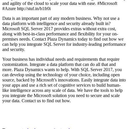
and agility of the cloud to scale your data with ease. #Microsoft
#Azure http://stuf.in/b1fr0i
Data is an important part of any modern business. Why not use a
data platform with intelligence and security already built in?
Microsoft SQL Server 2017 provides extras without extra cost,
along with best-in-class performance and flexibility for your on-
premises needs. Contact Plaza Dynamics today to find out how we
can help you integrate SQL Server for industry-leading performance
and security.
Your business has individual needs and requirements that require
customization. Integrate a data platform that can do all that and
more. Plaza Dynamics wants to help. With SQL Server 2017, you
can develop using the technology of your choice, including open
source, backed by Microsoft’s innovations. Easily integrate data into
your apps and use a rich set of cognitive services to build human-
like intelligence across any scale of data. We have the tools to help
you integrate the Microsoft solution you need to secure and scale
your data. Contact us to find out how.