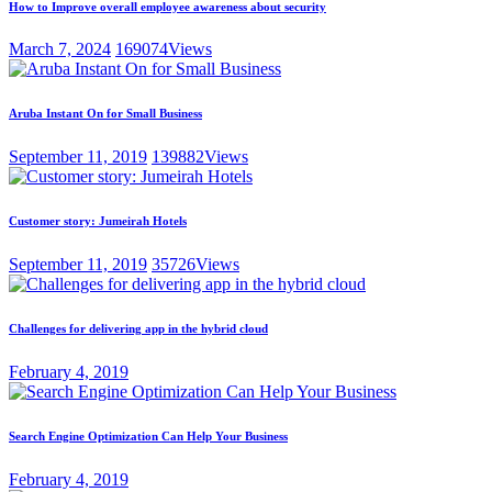
How to Improve overall employee awareness about security
March 7, 2024
169074
Views
Aruba Instant On for Small Business
September 11, 2019
139882
Views
Customer story: Jumeirah Hotels
September 11, 2019
35726
Views
Challenges for delivering app in the hybrid cloud
February 4, 2019
Search Engine Optimization Can Help Your Business
February 4, 2019