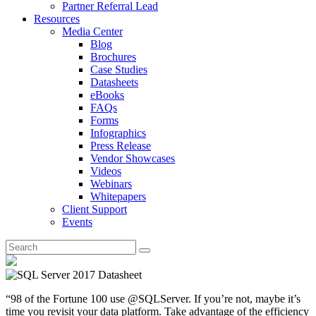
Partner Referral Lead
Resources
Media Center
Blog
Brochures
Case Studies
Datasheets
eBooks
FAQs
Forms
Infographics
Press Release
Vendor Showcases
Videos
Webinars
Whitepapers
Client Support
Events
“98 of the Fortune 100 use @SQLServer. If you’re not, maybe it’s
time you revisit your data platform. Take advantage of the efficiency