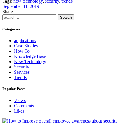
Tags:
new technology
,
security
,
trends
September 11, 2019
Share:
Search
for:
Categories
applications
Case Studies
How To
Knowledge Base
New Technology
Security
Services
Trends
Popular Posts
Views
Comments
Likes