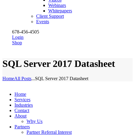
Webinars
Whitepapers
Client Support
Events
678-456-4505
Login
Shop
SQL Server 2017 Datasheet
Home
All Posts
...
SQL Server 2017 Datasheet
Home
Services
Industries
Contact
About
Why Us
Partners
Partner Referral Interest