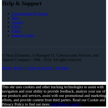
Help & Support
Asssessments & Quotes
Blog
Contact
FAQs
Forms
Support Center
© Plaza Dynamics, A Managed IT, Cybersecurity Services, and
Support Company | 1998 - 2024. All rights reserved.
Privacy Policy
|
Terms of Service
|
Site Map
This site uses cookies and other tracking technologies to assist with
navigation and your ability to provide feedback, analyze your use of
our products and services, assist with our promotional and marketing
efforts, and provide content from third parties. Read our Cookie and
Privacy Policy to find out more.
Got It
Privacy policy