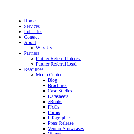
Home
Services
Industries
Contact
About
Why Us
Partners
Partner Referral Interest
Partner Referral Lead
Resources
Media Center
Blog
Brochures
Case Studies
Datasheets
eBooks
FAQs
Forms
Infographics
Press Release
Vendor Showcases
Videos