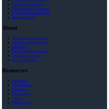
Application Services
Cloud Hosting Solutions
IT Consulting & Projects
Managed Voice
About
About Plaza Dynamics
Customer Testimonials
Industries
Partner Referral Interest
Technology Partners
Terms of Service
Resources
Brochures
Case Studies
Datasheets
Infographics
Videos
Whitepapers