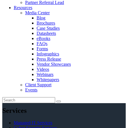
Partner Referral Lead
Resources
Media Center
Blog
Brochures
Case Studies
Datasheets
eBooks
FAQs
Forms
Infographics
Press Release
Vendor Showcases
Videos
Webinars
Whitepapers
Client Support
Events
Services
Managed IT Services
Cyber Security Services