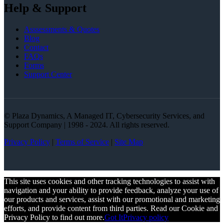
Help & Support
Asssessments & Quotes
Blog
Contact
FAQs
Forms
Support Center
© Plaza Dynamics, A Managed IT, Cybersecurity Services, and
Support Company | 1998 - 2024. All rights reserved.
Privacy Policy
|
Terms of Service
|
Site Map
This site uses cookies and other tracking technologies to assist with
navigation and your ability to provide feedback, analyze your use of
our products and services, assist with our promotional and marketing
efforts, and provide content from third parties. Read our Cookie and
Privacy Policy to find out more.
Got It
Privacy policy