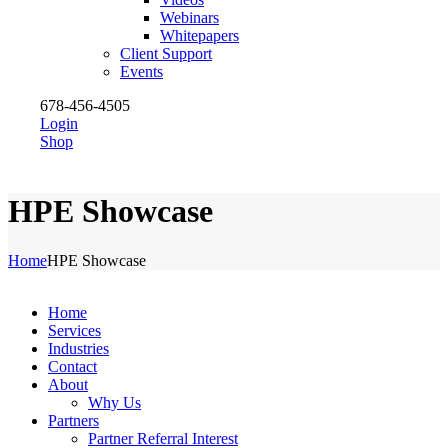
Webinars
Whitepapers
Client Support
Events
678-456-4505
Login
Shop
HPE Showcase
Home
HPE Showcase
Home
Services
Industries
Contact
About
Why Us
Partners
Partner Referral Interest